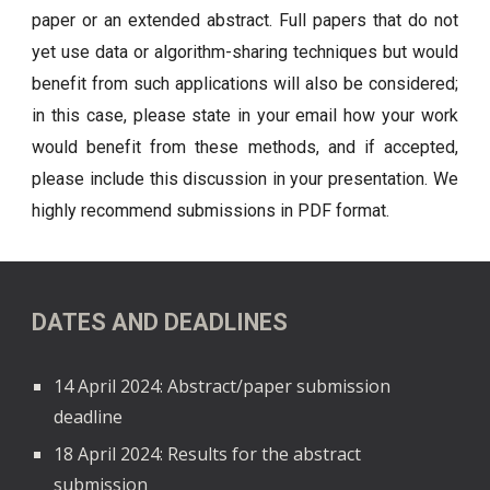
paper or an extended abstract. Full papers that do not
yet use data or algorithm-sharing techniques but would
benefit from such applications will also be considered;
in this case, please state in your email how your work
would benefit from these methods, and if accepted,
please include this discussion in your presentation.
We
highly recommend submissions in PDF format.
DATES AND DEADLINES
14 April 2024: Abstract/paper submission
deadline
18 April 2024: Results for the abstract
submission