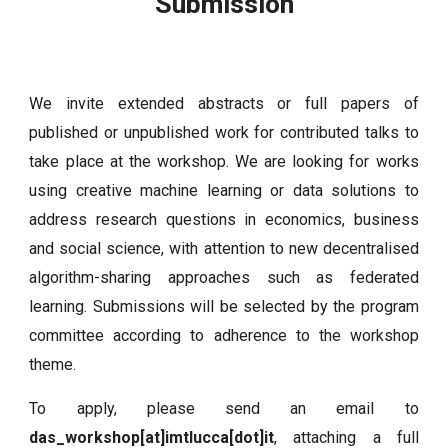
Submission
We invite extended abstracts or full papers of
published or unpublished work for contributed talks to
take place at the workshop. We are looking for works
using creative machine learning or data solutions to
address research questions in economics, business
and social science, with attention to new decentralised
algorithm-sharing approaches such as federated
learning. Submissions will be selected by the program
committee according to adherence to the workshop
theme.
To apply, please send an email to
das_workshop[at]imtlucca[dot]it
, attaching a full