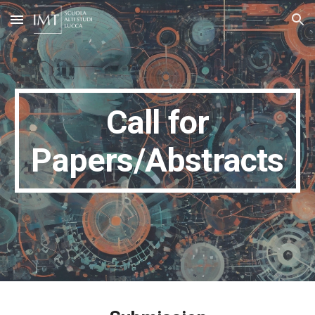
Skip to main content
Skip to navigation
Call for
Papers/Abstracts